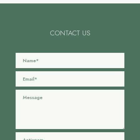
CONTACT US