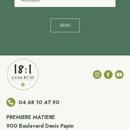
SEND
04 68 10 47 90
PREMIERE MATIERE
900 Boulevard Denis Papin