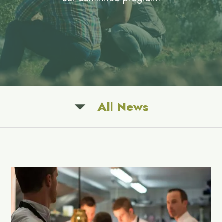
All News