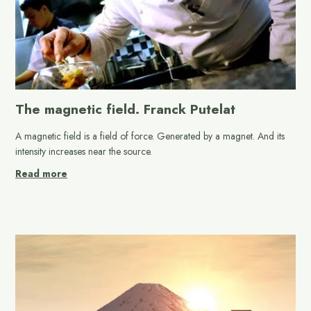
The magnetic field. Franck Putelat
A magnetic field is a field of force. Generated by a magnet. And its
intensity increases near the source.
Read more