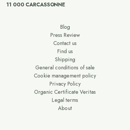
11 000 CARCASSONNE
Blog
Press Review
Contact us
Find us
Shipping
General conditions of sale
Cookie management policy
Privacy Policy
Organic Certificate Veritas
Legal terms
About