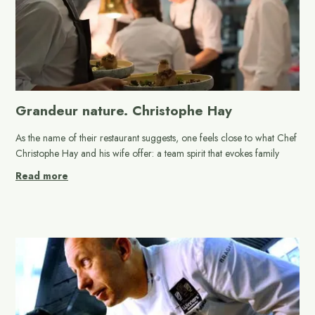
Grandeur nature. Christophe Hay
As the name of their restaurant suggests, one feels close to what Chef
Christophe Hay and his wife offer: a team spirit that evokes family
Read more