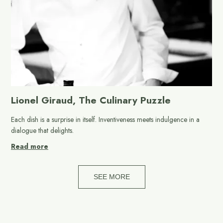
Lionel Giraud, The Culinary Puzzle
Each dish is a surprise in itself. Inventiveness meets indulgence in a
dialogue that delights.
Read more
SEE MORE