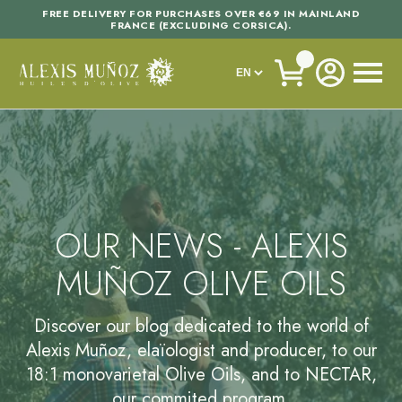
FREE DELIVERY FOR PURCHASES OVER €69 IN MAINLAND
FRANCE (EXCLUDING CORSICA).
OUR NEWS - ALEXIS
MUÑOZ OLIVE OILS
Discover our blog dedicated to the world of
Alexis Muñoz, elaïologist and producer, to our
18:1 monovarietal Olive Oils, and to NECTAR,
our commited program.