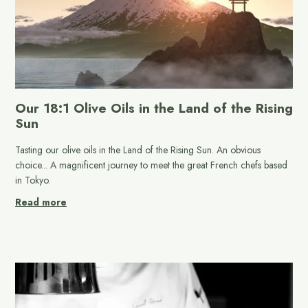
Our 18:1 Olive Oils in the Land of the Rising
Sun
Tasting our olive oils in the Land of the Rising Sun. An obvious
choice... A magnificent journey to meet the great French chefs based
in Tokyo.
Read more