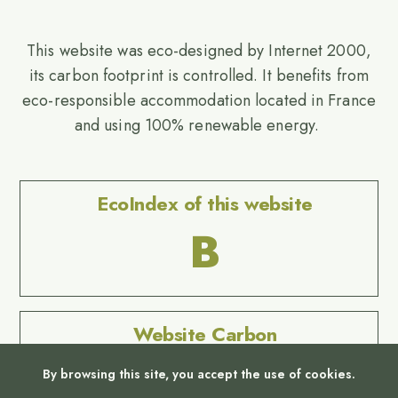
This website was eco-designed by Internet 2000,
its carbon footprint is controlled. It benefits from
eco-responsible accommodation located in France
and using 100% renewable energy.
EcoIndex of this website
B
Website Carbon
No Result
By browsing this site, you accept the use of cookies.