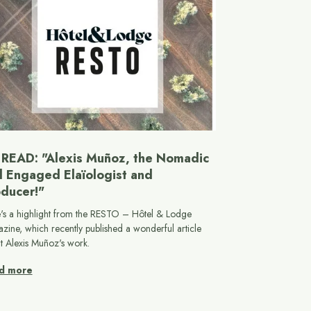
READ: "Alexis Muñoz, the Nomadic
 Engaged Elaïologist and
ducer!"
's a highlight from the RESTO – Hôtel & Lodge
zine, which recently published a wonderful article
t Alexis Muñoz's work.
d more