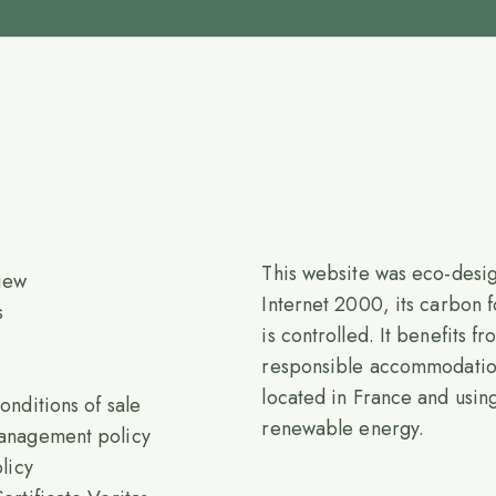
This website was eco-desi
iew
Internet 2000, its carbon f
s
is controlled. It benefits f
responsible accommodati
located in France and usi
onditions of sale
renewable energy.
anagement policy
licy