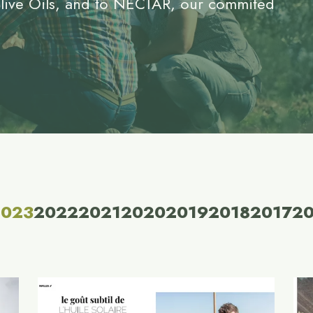
Olive Oils, and to NECTAR, our commited
2023
2022
2021
2020
2019
2018
2017
2