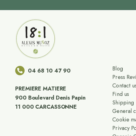
Blog
04 68 10 47 90
Press Rev
Contact u
PREMIERE MATIERE
Find us
900 Boulevard Denis Papin
Shipping
11 000 CARCASSONNE
General c
Cookie m
Privacy Po