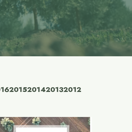
016
2015
2014
2013
2012