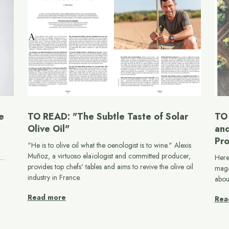
e
TO READ: "The Subtle Taste of Solar
TO 
Olive Oil"
and
Pro
"He is to olive oil what the oenologist is to wine." Alexis
Muñoz, a virtuoso elaïologist and committed producer,
..
Here
provides top chefs' tables and aims to revive the olive oil
maga
industry in France.
abou
Read more
Rea