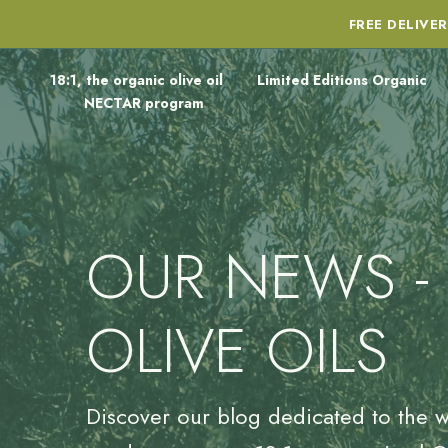
FREE DELIVE
18:1, the organic olive oil
Limited Editions Organic
NECTAR program
OUR NEWS -
OLIVE OILS
Discover our blog dedicated to the w