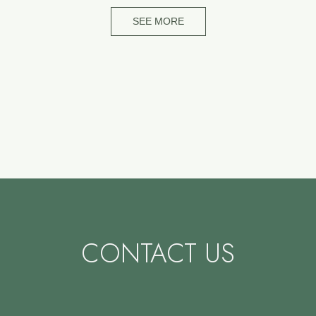
SEE MORE
CONTACT US