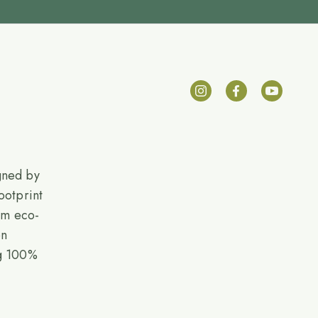
gned by
ootprint
rom eco-
on
ng 100%