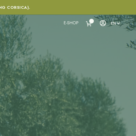
NG CORSICA).
E-SHOP