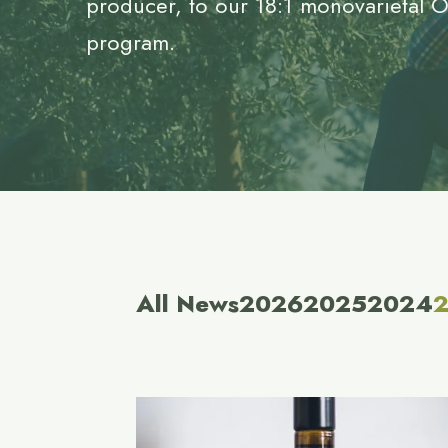
producer, to our 18:1 monovarietal 
program.
All News
2026
2025
2024