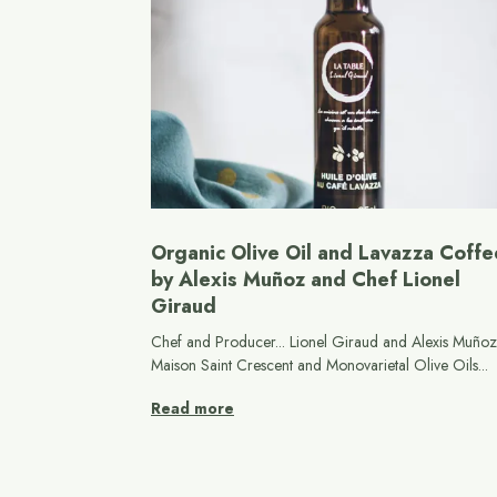
Organic Olive Oil and Lavazza Coffe
by Alexis Muñoz and Chef Lionel
Giraud
Chef and Producer... Lionel Giraud and Alexis Muñoz.
Maison Saint Crescent and Monovarietal Olive Oils...
Read more