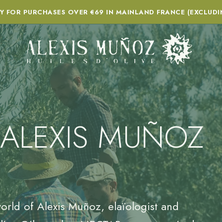
RY FOR PURCHASES OVER €69 IN MAINLAND FRANCE (EXCLUDI
 ALEXIS MUÑOZ
orld of Alexis Muñoz, elaïologist and