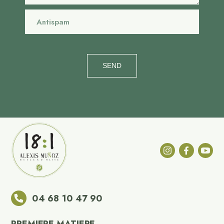
SEND
04 68 10 47 90