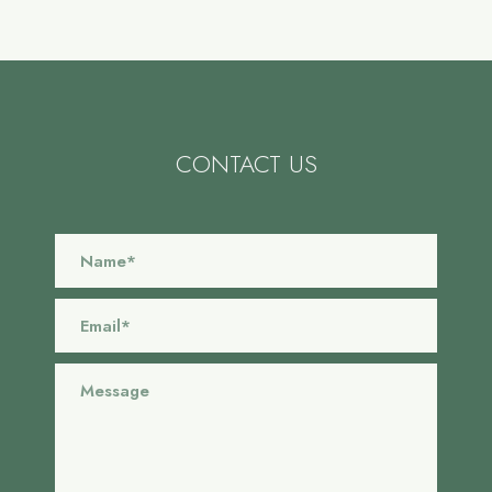
CONTACT US