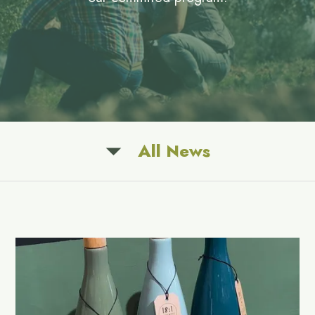
All News