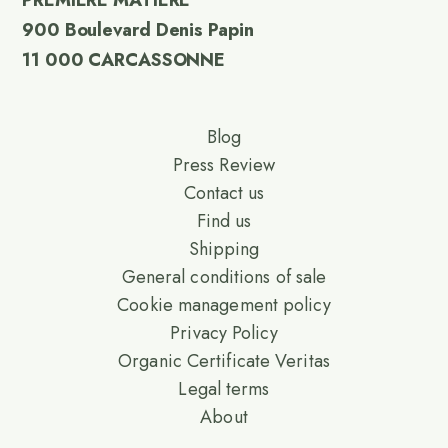
PREMIERE MATIERE
900 Boulevard Denis Papin
11 000 CARCASSONNE
Blog
Press Review
Contact us
Find us
Shipping
General conditions of sale
Cookie management policy
Privacy Policy
Organic Certificate Veritas
Legal terms
About