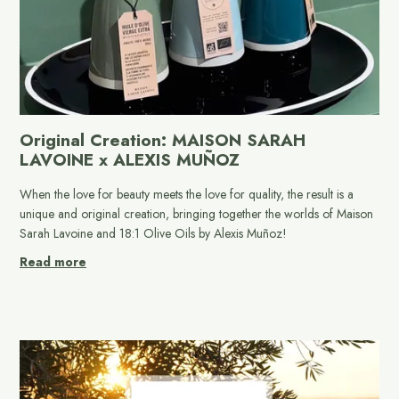
Original Creation: MAISON SARAH
LAVOINE x ALEXIS MUÑOZ
When the love for beauty meets the love for quality, the result is a
unique and original creation, bringing together the worlds of Maison
Sarah Lavoine and 18:1 Olive Oils by Alexis Muñoz!
Read more