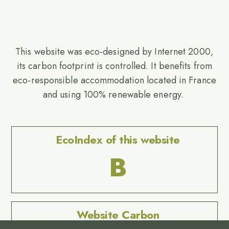
This website was eco-designed by Internet 2000,
its carbon footprint is controlled. It benefits from
eco-responsible accommodation located in France
and using 100% renewable energy.
EcoIndex of this website
B
Website Carbon
No Result