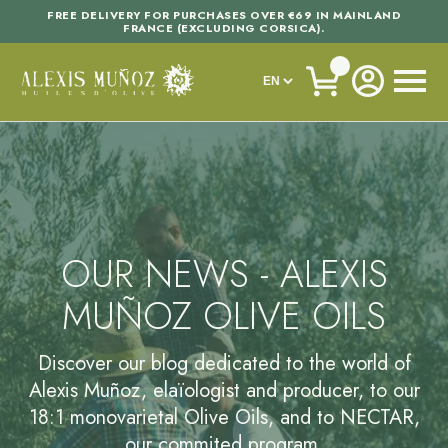
FREE DELIVERY FOR PURCHASES OVER €69 IN MAINLAND
FRANCE (EXCLUDING CORSICA).
OUR NEWS - ALEXIS
MUÑOZ OLIVE OILS
Discover our blog dedicated to the world of
Alexis Muñoz, elaïologist and producer, to our
18:1 monovarietal Olive Oils, and to NECTAR,
our commited program.