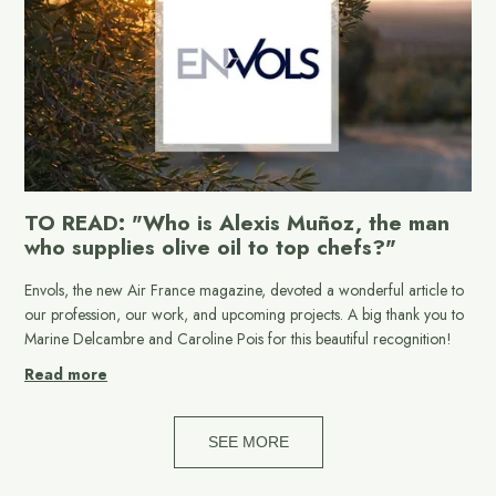
TO READ: "Who is Alexis Muñoz, the man
who supplies olive oil to top chefs?"
Envols, the new Air France magazine, devoted a wonderful article to
our profession, our work, and upcoming projects. A big thank you to
Marine Delcambre and Caroline Pois for this beautiful recognition!
Read more
SEE MORE