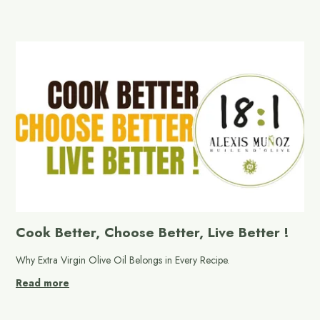
Cook Better, Choose Better, Live Better !
Why Extra Virgin Olive Oil Belongs in Every Recipe.
Read more