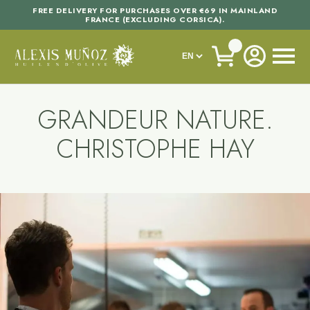
FREE DELIVERY FOR PURCHASES OVER €69 IN MAINLAND
FRANCE (EXCLUDING CORSICA).
GRANDEUR NATURE.
CHRISTOPHE HAY