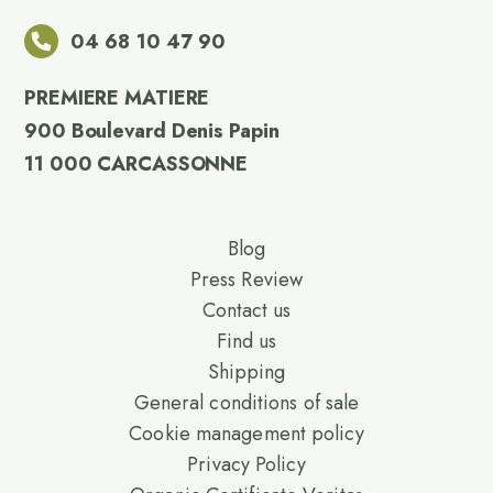
04 68 10 47 90
PREMIERE MATIERE
900 Boulevard Denis Papin
11 000 CARCASSONNE
Blog
Press Review
Contact us
Find us
Shipping
General conditions of sale
Cookie management policy
Privacy Policy