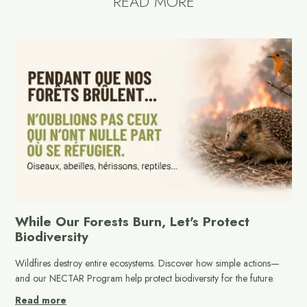
READ MORE
While Our Forests Burn, Let's Protect
Biodiversity
Wildfires destroy entire ecosystems. Discover how simple actions—
and our NECTAR Program help protect biodiversity for the future.
Read more