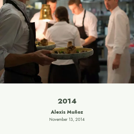
2014
Alexis Muñoz
November 13, 2014