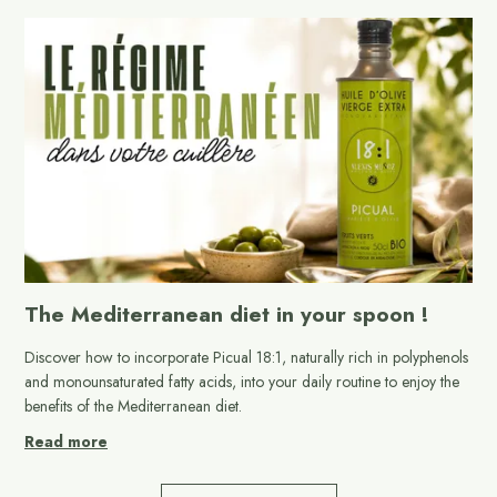
The Mediterranean diet in your spoon !
Discover how to incorporate Picual 18:1, naturally rich in polyphenols
and monounsaturated fatty acids, into your daily routine to enjoy the
benefits of the Mediterranean diet.
Read more