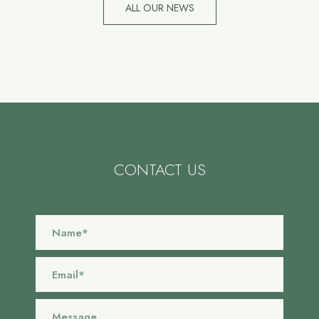
ALL OUR NEWS
CONTACT US