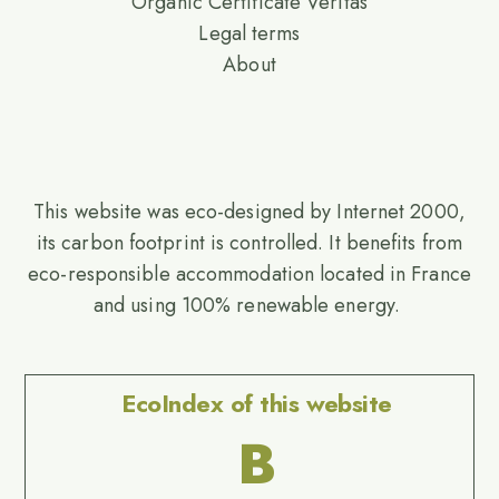
Organic Certificate Veritas
Legal terms
About
This website was eco-designed by Internet 2000,
its carbon footprint is controlled. It benefits from
eco-responsible accommodation located in France
and using 100% renewable energy.
EcoIndex of this website
B