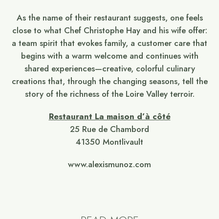
As the name of their restaurant suggests, one feels
close to what Chef Christophe Hay and his wife offer:
a team spirit that evokes family, a customer care that
begins with a warm welcome and continues with
shared experiences—creative, colorful culinary
creations that, through the changing seasons, tell the
story of the richness of the Loire Valley terroir.
Restaurant La maison d’à côté
25 Rue de Chambord
41350 Montlivault
www.alexismunoz.com