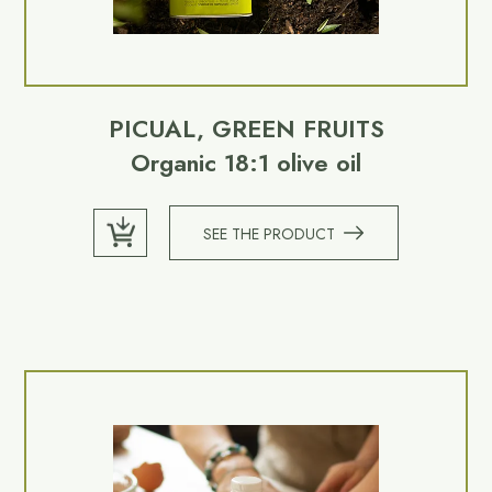
PICUAL, GREEN FRUITS
Organic 18:1 olive oil
SEE THE PRODUCT