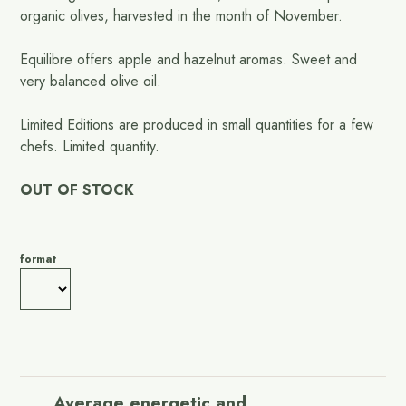
organic olives, harvested in the month of November.
Equilibre offers apple and hazelnut aromas. Sweet and
very balanced olive oil.
Limited Editions are produced in small quantities for a few
chefs. Limited quantity.
OUT OF STOCK
format
Average energetic and