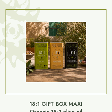
18:1 GIFT BOX MAXI
Organic 18:1 olive oil