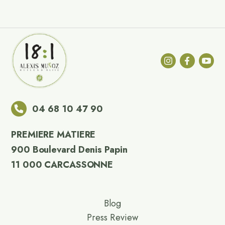
04 68 10 47 90
PREMIERE MATIERE
900 Boulevard Denis Papin
11 000 CARCASSONNE
Blog
Press Review