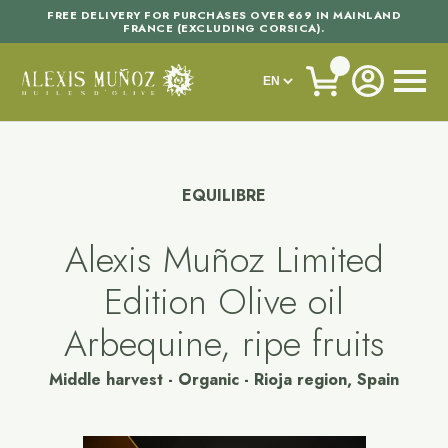
FREE DELIVERY FOR PURCHASES OVER €69 IN MAINLAND
FRANCE (EXCLUDING CORSICA).
EQUILIBRE
Alexis Muñoz Limited
Edition Olive oil
Arbequine, ripe fruits
Middle harvest - Organic - Rioja region, Spain