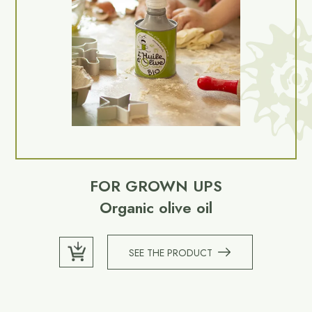
FOR GROWN UPS
Organic olive oil
SEE THE PRODUCT