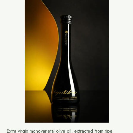
Extra virgin monovarietal olive oil, extracted from ripe