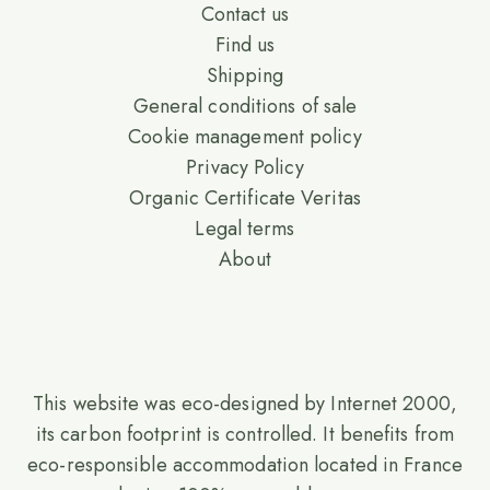
Contact us
Find us
Shipping
General conditions of sale
Cookie management policy
Privacy Policy
Organic Certificate Veritas
Legal terms
About
This website was eco-designed by Internet 2000,
its carbon footprint is controlled. It benefits from
eco-responsible accommodation located in France