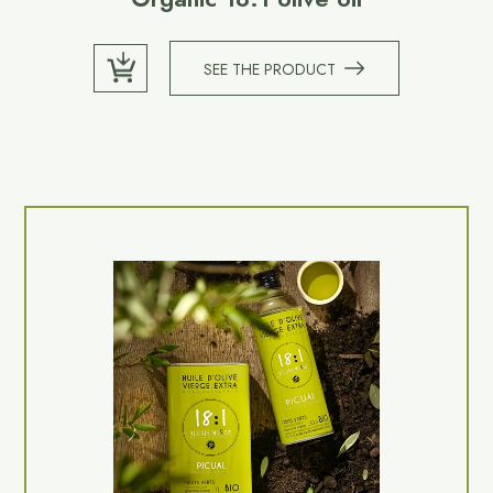
SEE THE PRODUCT