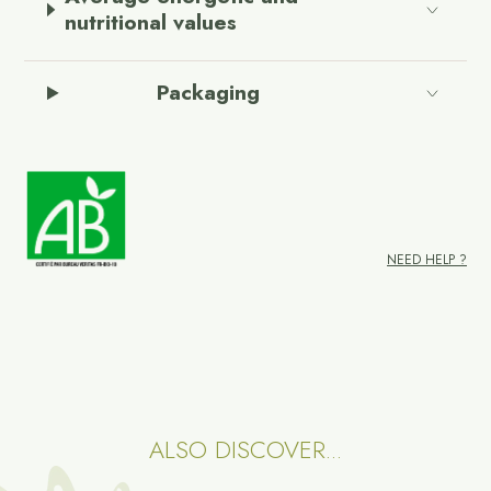
nutritional values
Packaging
NEED HELP ?
ALSO DISCOVER...