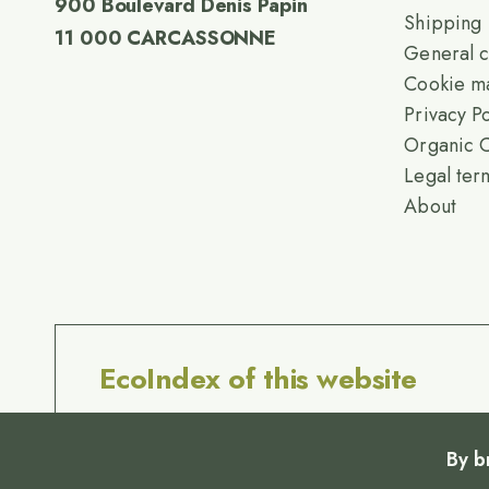
900 Boulevard Denis Papin
Shipping
11 000 CARCASSONNE
General c
Cookie m
Privacy Po
Organic C
Legal ter
About
EcoIndex of this website
By b