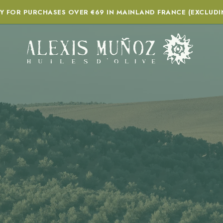
RY FOR PURCHASES OVER €69 IN MAINLAND FRANCE (EXCLUDI