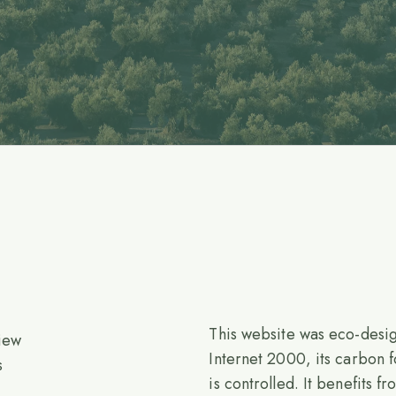
This website was eco-desi
iew
Internet 2000, its carbon f
s
is controlled. It benefits f