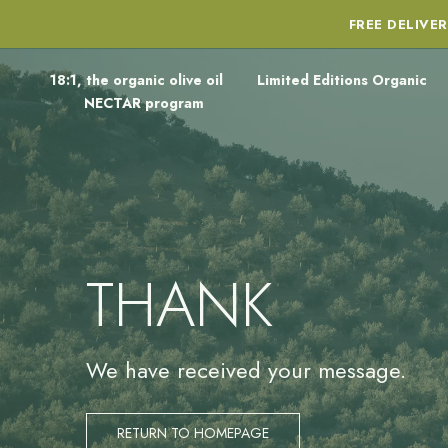
FREE DELIVE
18:1, the organic olive oil
Limited Editions Organic
NECTAR program
THANK
We have received your message.
RETURN TO HOMEPAGE