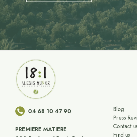
Blog
04 68 10 47 90
Press Rev
Contact u
PREMIERE MATIERE
Find us