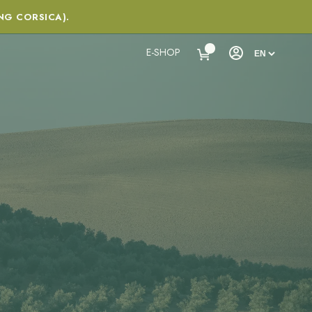
NG CORSICA).
E-SHOP