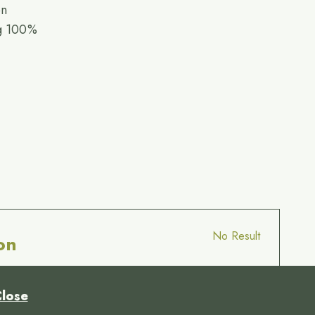
on
ng 100%
No Result
on
lose
© 18:1 Alexis Muñoz par Internet 2000