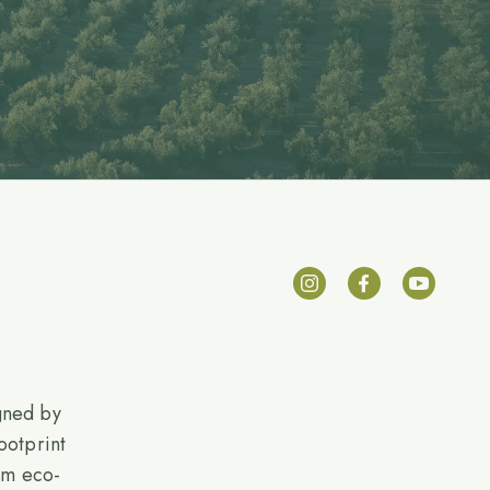
gned by
ootprint
rom eco-