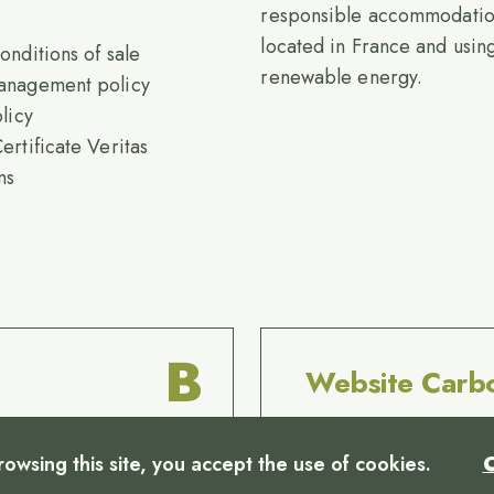
responsible accommodati
located in France and usi
onditions of sale
renewable energy.
anagement policy
licy
ertificate Veritas
ms
B
Website Carb
rowsing this site, you accept the use of cookies.
C