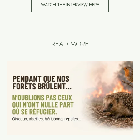
WATCH THE INTERVIEW HERE
READ MORE