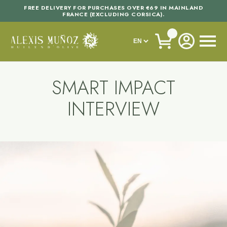
FREE DELIVERY FOR PURCHASES OVER €69 IN MAINLAND
FRANCE (EXCLUDING CORSICA).
SMART IMPACT
INTERVIEW