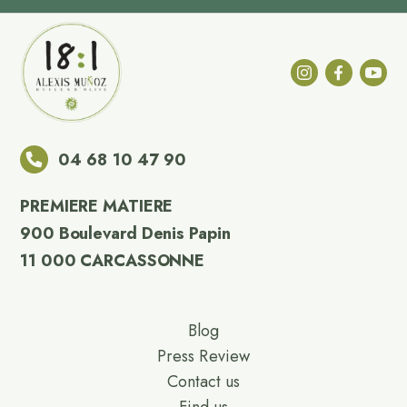
04 68 10 47 90
PREMIERE MATIERE
900 Boulevard Denis Papin
11 000 CARCASSONNE
Blog
Press Review
Contact us