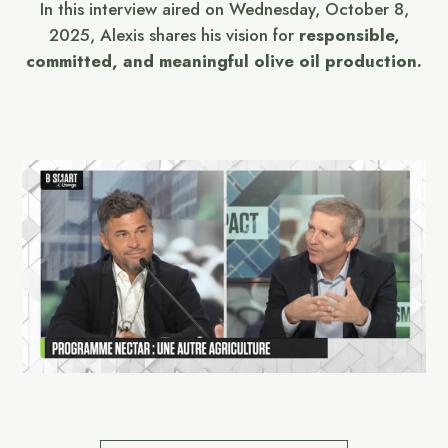
In this interview aired on Wednesday, October 8,
2025, Alexis shares his vision for
responsible,
committed, and meaningful olive oil production.