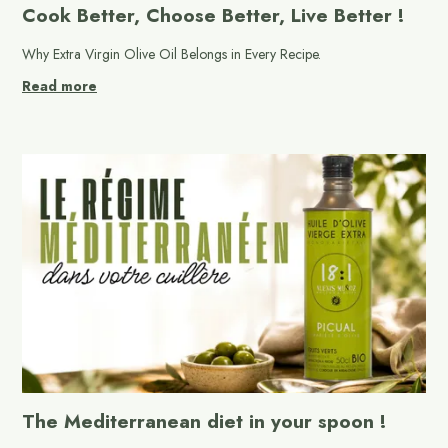
Cook Better, Choose Better, Live Better !
Why Extra Virgin Olive Oil Belongs in Every Recipe.
Read more
The Mediterranean diet in your spoon !