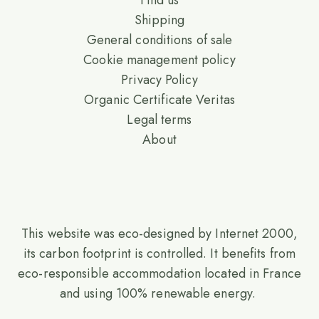
Find us
Shipping
General conditions of sale
Cookie management policy
Privacy Policy
Organic Certificate Veritas
Legal terms
About
This website was eco-designed by Internet 2000,
its carbon footprint is controlled. It benefits from
eco-responsible accommodation located in France
and using 100% renewable energy.