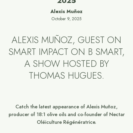
2025
Alexis Muñoz
October 9, 2025
ALEXIS MUÑOZ, GUEST ON
SMART IMPACT ON B SMART,
A SHOW HOSTED BY
THOMAS HUGUES.
Catch the latest appearance of Alexis Muñoz,
producer of 18:1 olive oils and co-founder of Nectar
Oléiculture Régénératrice.