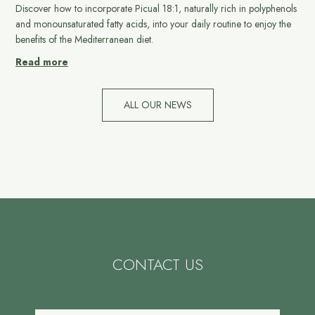
Discover how to incorporate Picual 18:1, naturally rich in polyphenols
and monounsaturated fatty acids, into your daily routine to enjoy the
benefits of the Mediterranean diet.
Read more
ALL OUR NEWS
CONTACT US