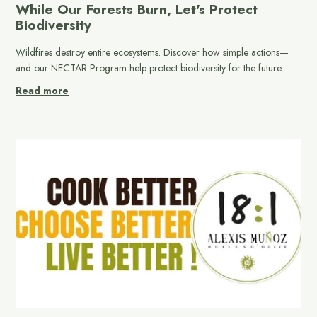
While Our Forests Burn, Let's Protect
Biodiversity
Wildfires destroy entire ecosystems. Discover how simple actions—
and our NECTAR Program help protect biodiversity for the future.
Read more