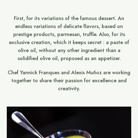
First, for its variations of the famous dessert. An
endless variations of delicate flavors, based on
prestige products, parmesan, truffle. Also, for its
exclusive creation, which it keeps secret : a paste of
olive oil, without any other ingredient than a
solidified olive oil, proposed as an appetizer.
Chef Yannick Franques and Alexis Muñoz are working
together to share their passion for excellence and
creativity.