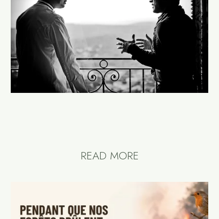
READ MORE