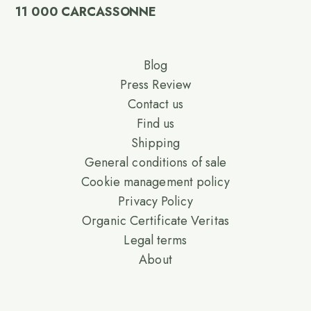
11 000 CARCASSONNE
Blog
Press Review
Contact us
Find us
Shipping
General conditions of sale
Cookie management policy
Privacy Policy
Organic Certificate Veritas
Legal terms
About