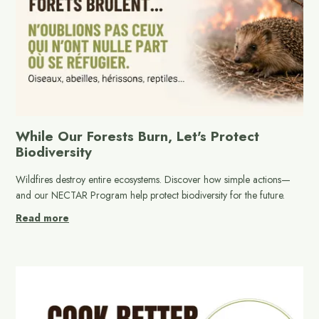
While Our Forests Burn, Let's Protect
Biodiversity
Wildfires destroy entire ecosystems. Discover how simple actions—
and our NECTAR Program help protect biodiversity for the future.
Read more