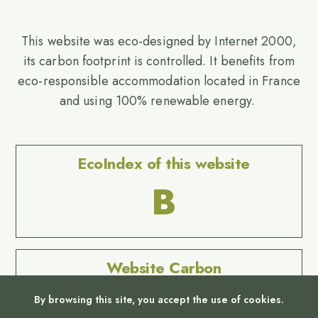
This website was eco-designed by Internet 2000,
its carbon footprint is controlled. It benefits from
eco-responsible accommodation located in France
and using 100% renewable energy.
EcoIndex of this website
B
Website Carbon
No Result
By browsing this site, you accept the use of cookies.