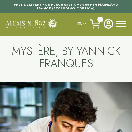
FREE DELIVERY FOR PURCHASES OVER €69 IN MAINLAND
FRANCE (EXCLUDING CORSICA).
MYSTÈRE, BY YANNICK
FRANQUES