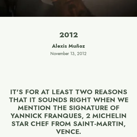
2012
Alexis Muñoz
November 13, 2012
IT'S FOR AT LEAST TWO REASONS
THAT IT SOUNDS RIGHT WHEN WE
MENTION THE SIGNATURE OF
YANNICK FRANQUES, 2 MICHELIN
STAR CHEF FROM SAINT-MARTIN,
VENCE.