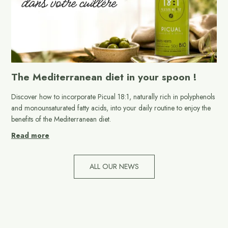
The Mediterranean diet in your spoon !
Discover how to incorporate Picual 18:1, naturally rich in polyphenols
and monounsaturated fatty acids, into your daily routine to enjoy the
benefits of the Mediterranean diet.
Read more
ALL OUR NEWS