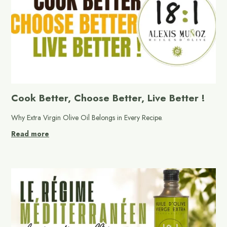
Cook Better, Choose Better, Live Better !
Why Extra Virgin Olive Oil Belongs in Every Recipe.
Read more