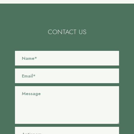
CONTACT US