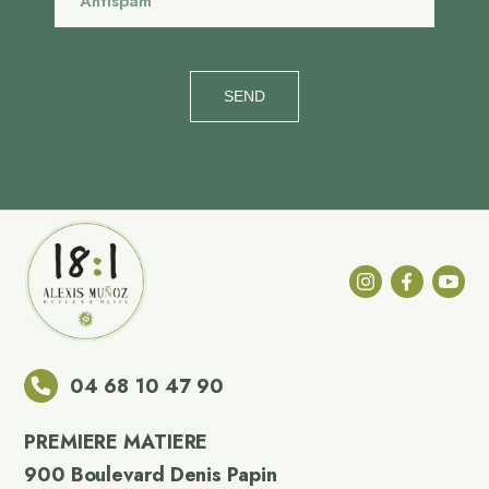
SEND
04 68 10 47 90
PREMIERE MATIERE
900 Boulevard Denis Papin