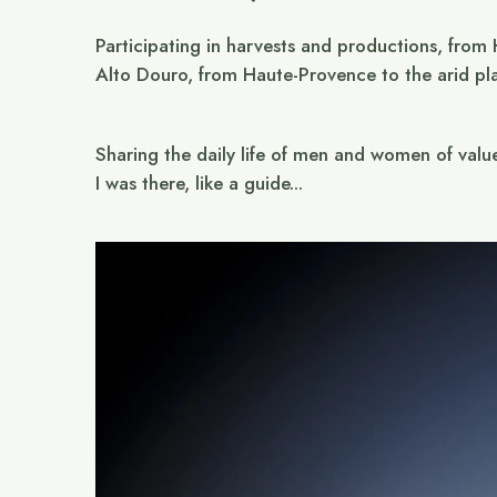
Participating in harvests and productions, from
Alto Douro, from Haute-Provence to the arid pl
Sharing the daily life of men and women of valu
I was there, like a guide...