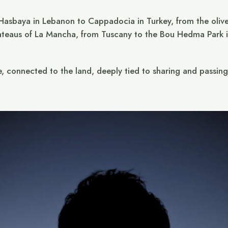
 Hasbaya in Lebanon to Cappadocia in Turkey, from the olive
ateaus of La Mancha, from Tuscany to the Bou Hedma Park in
e, connected to the land, deeply tied to sharing and passin