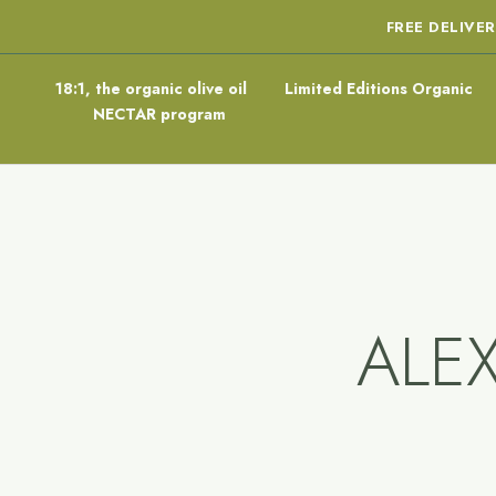
FREE DELIVE
18:1, the organic olive oil
Limited Editions Organic
NECTAR program
ALE