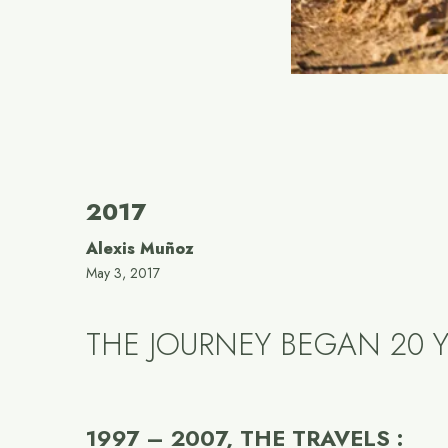
2017
Alexis Muñoz
May 3, 2017
THE JOURNEY BEGAN 20 Y
1997 – 2007, THE TRAVELS :