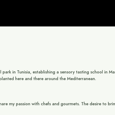
al park in Tunisia, establishing a sensory tasting school in 
, planted here and there around the Mediterranean.
are my passion with chefs and gourmets. The desire to bring