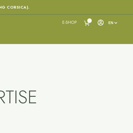
NG CORSICA).
E-SHOP
TISE