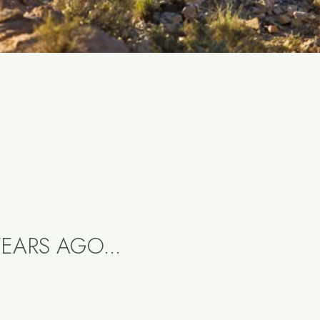
EARS AGO...