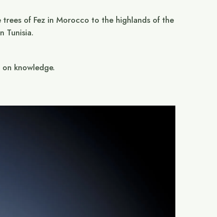
 trees of Fez in Morocco to the highlands of the
 Tunisia.
g on knowledge.