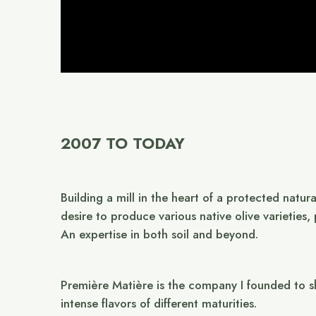
2007 TO TODAY
Building a mill in the heart of a protected natur
desire to produce various native olive varieties
An expertise in both soil and beyond.
Première Matière is the company I founded to sh
intense flavors of different maturities.