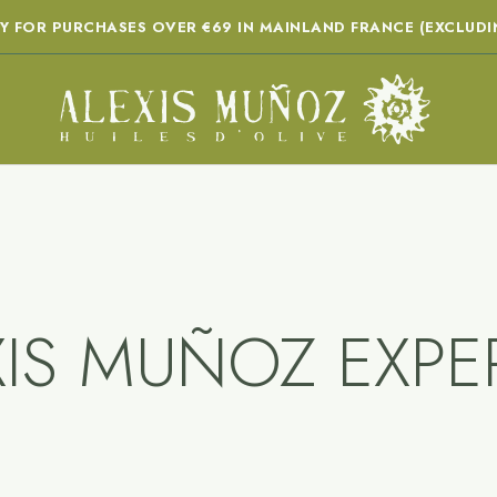
RY FOR PURCHASES OVER €69 IN MAINLAND FRANCE (EXCLUDI
XIS MUÑOZ EXPER