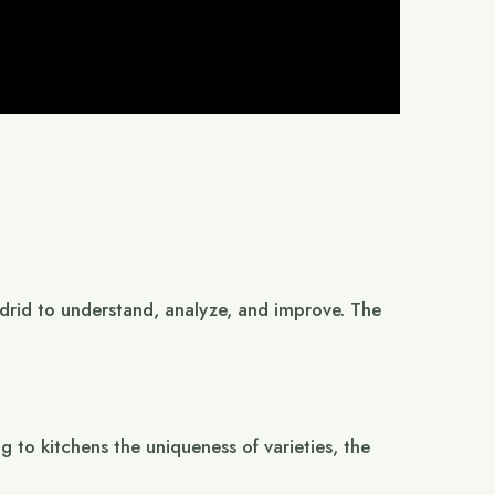
Madrid to understand, analyze, and improve. The
 to kitchens the uniqueness of varieties, the