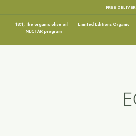
FREE DELIVE
18:1, the organic olive oil
Limited Editions Organic
NECTAR program
E