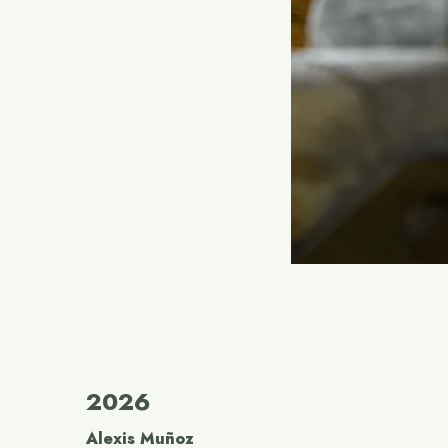
2026
Alexis Muñoz