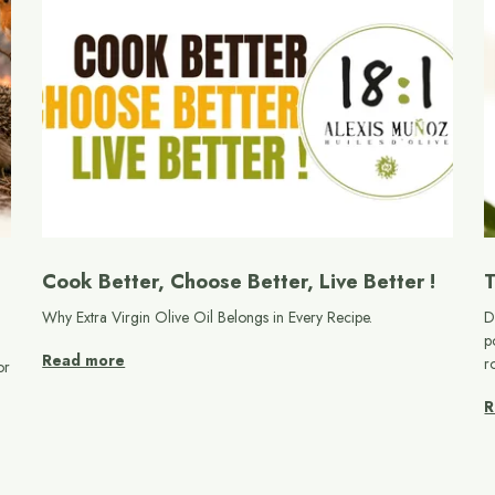
Cook Better, Choose Better, Live Better !
T
Why Extra Virgin Olive Oil Belongs in Every Recipe.
D
p
Read more
r
or
R