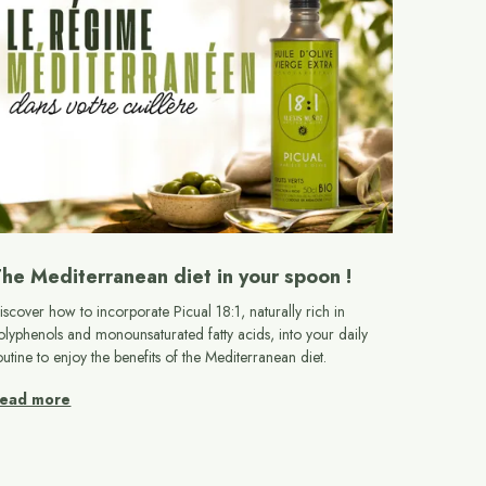
he Mediterranean diet in your spoon !
iscover how to incorporate Picual 18:1, naturally rich in
olyphenols and monounsaturated fatty acids, into your daily
outine to enjoy the benefits of the Mediterranean diet.
ead more