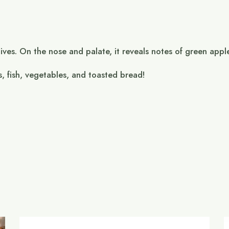
ives. On the nose and palate, it reveals notes of green appl
s, fish, vegetables, and toasted bread!