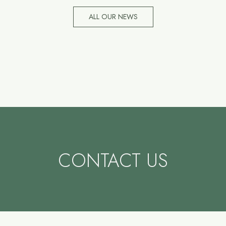
ALL OUR NEWS
CONTACT US