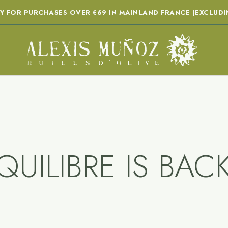
RY FOR PURCHASES OVER €69 IN MAINLAND FRANCE (EXCLUDI
QUILIBRE IS BACK