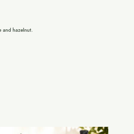
e and hazelnut.