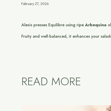
February 27, 2026
Alexis presses Equilibre using ripe
Arbequina
ol
Fruity and well-balanced, it enhances your salad
READ MORE