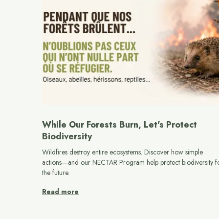
While Our Forests Burn, Let's Protect
Biodiversity
Wildfires destroy entire ecosystems. Discover how simple
actions—and our NECTAR Program help protect biodiversity f
the future.
Read more