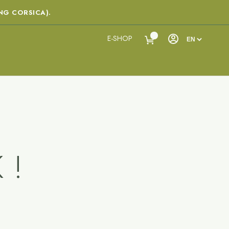
NG CORSICA).
E-SHOP
 !