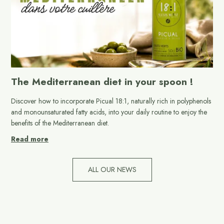
The Mediterranean diet in your spoon !
Discover how to incorporate Picual 18:1, naturally rich in polyphenols
and monounsaturated fatty acids, into your daily routine to enjoy the
benefits of the Mediterranean diet.
Read more
ALL OUR NEWS