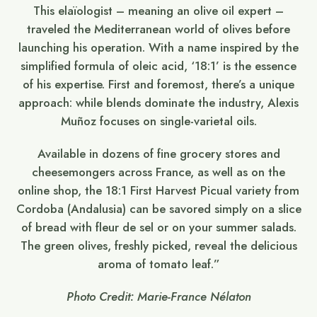
This elaïologist – meaning an olive oil expert –
traveled the Mediterranean world of olives before
launching his operation. With a name inspired by the
simplified formula of oleic acid, ‘18:1’ is the essence
of his expertise. First and foremost, there’s a unique
approach: while blends dominate the industry, Alexis
Muñoz focuses on single-varietal oils.
Available in dozens of fine grocery stores and
cheesemongers across France, as well as on the
online shop, the 18:1 First Harvest Picual variety from
Cordoba (Andalusia) can be savored simply on a slice
of bread with fleur de sel or on your summer salads.
The green olives, freshly picked, reveal the delicious
aroma of tomato leaf.”
Photo Credit: Marie-France Nélaton