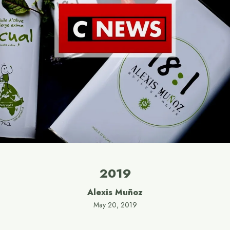
2019
Alexis Muñoz
May 20, 2019