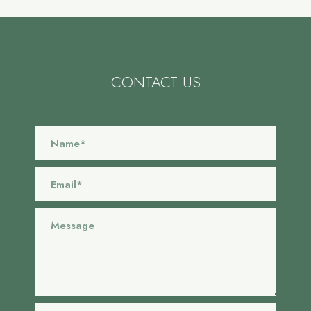
CONTACT US