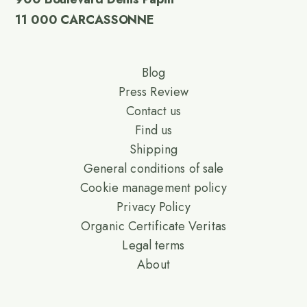
11 000 CARCASSONNE
Blog
Press Review
Contact us
Find us
Shipping
General conditions of sale
Cookie management policy
Privacy Policy
Organic Certificate Veritas
Legal terms
About