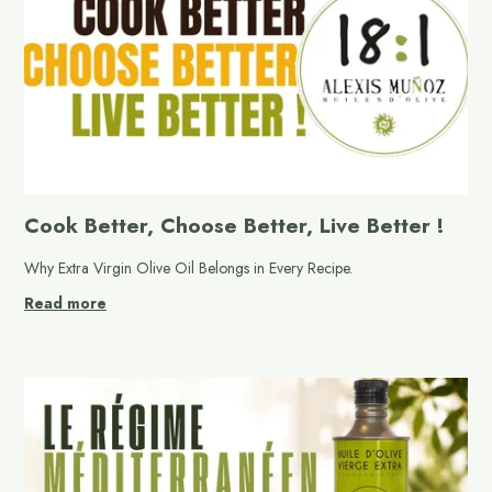
Cook Better, Choose Better, Live Better !
Why Extra Virgin Olive Oil Belongs in Every Recipe.
Read more