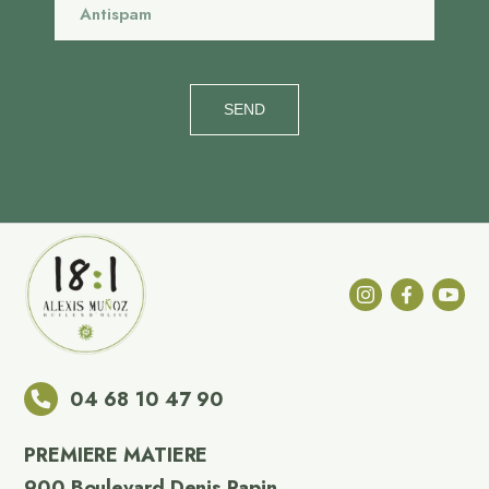
SEND
04 68 10 47 90
PREMIERE MATIERE
900 Boulevard Denis Papin