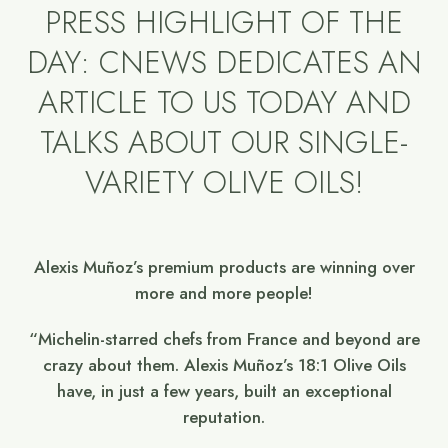
PRESS HIGHLIGHT OF THE
DAY: CNEWS DEDICATES AN
ARTICLE TO US TODAY AND
TALKS ABOUT OUR SINGLE-
VARIETY OLIVE OILS!
Alexis Muñoz’s premium products are winning over
more and more people!
“Michelin-starred chefs from France and beyond are
crazy about them. Alexis Muñoz’s 18:1 Olive Oils
have, in just a few years, built an exceptional
reputation.