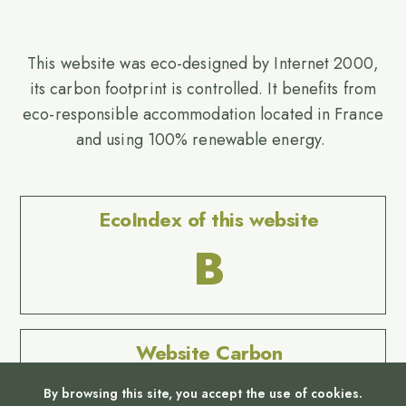
This website was eco-designed by Internet 2000,
its carbon footprint is controlled. It benefits from
eco-responsible accommodation located in France
and using 100% renewable energy.
EcoIndex of this website
B
Website Carbon
No Result
By browsing this site, you accept the use of cookies.