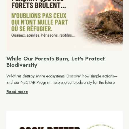
While Our Forests Burn, Let's Protect
Biodiversity
Wildfires destroy entire ecosystems. Discover how simple actions—
and our NECTAR Program help protect biodiversity for the future.
Read more