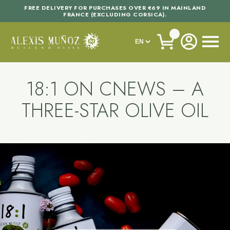
FREE DELIVERY FOR PURCHASES OVER €69 IN MAINLAND
FRANCE (EXCLUDING CORSICA).
18:1 ON CNEWS – A
THREE-STAR OLIVE OIL