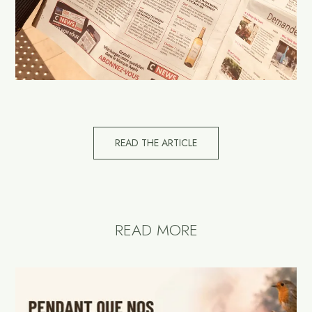
READ THE ARTICLE
READ MORE